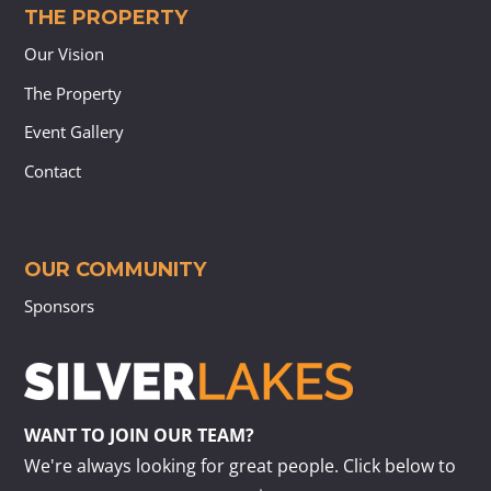
THE PROPERTY
Our Vision
The Property
Event Gallery
Contact
OUR COMMUNITY
Sponsors
WANT TO JOIN OUR TEAM?
We're always looking for great people. Click below to