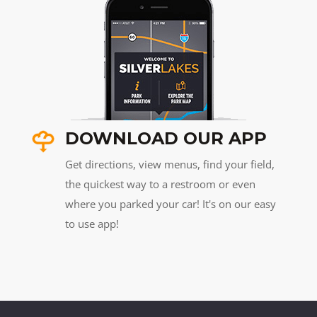
DOWNLOAD OUR APP
Get directions, view menus, find your field,
the quickest way to a restroom or even
where you parked your car! It's on our easy
to use app!