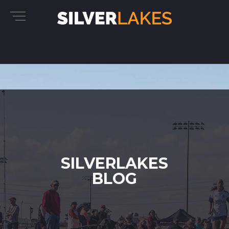
SILVERLAKES
BLOG