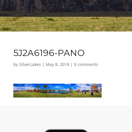
5J2A6196-PANO
by
SilverLakes
|
May 8, 2018
|
0 comments