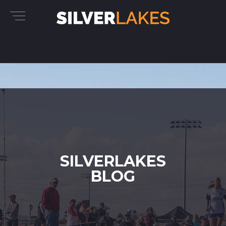
SILVERLAKES
BLOG