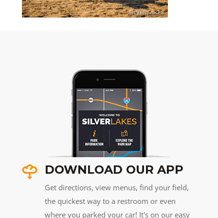
DOWNLOAD OUR APP
Get directions, view menus, find your field,
the quickest way to a restroom or even
where you parked your car! It's on our easy