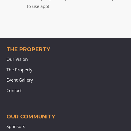
to use app!
THE PROPERTY
Our Vision
The Property
Event Gallery
Contact
OUR COMMUNITY
Sponsors