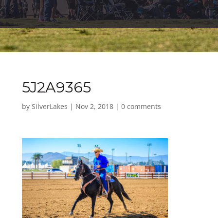
5J2A9365
by
SilverLakes
|
Nov 2, 2018
|
0 comments