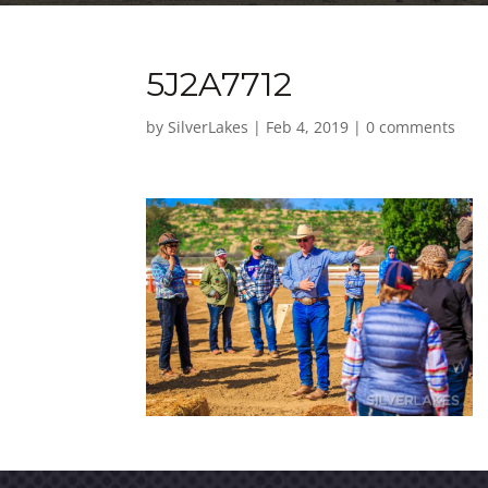
5J2A7712
by
SilverLakes
|
Feb 4, 2019
|
0 comments