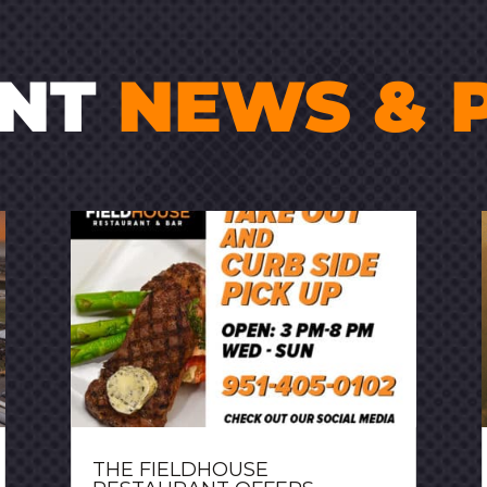
ENT
NEWS & 
THE FIELDHOUSE