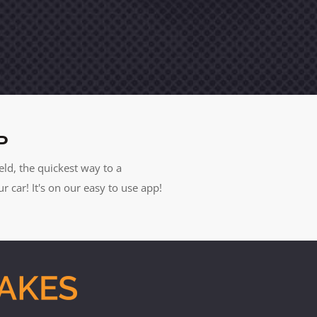
P
eld, the quickest way to a
car! It's on our easy to use app!