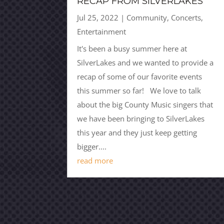
RECAP FROM SILVERLAKES
Jul 25, 2022
|
Community
,
Concerts
,
Entertainment
It's been a busy summer here at
SilverLakes and we wanted to provide a
recap of some of our favorite events
this summer so far! We love to talk
about the big County Music singers that
we have been bringing to SilverLakes
this year and they just keep getting
bigger....
read more