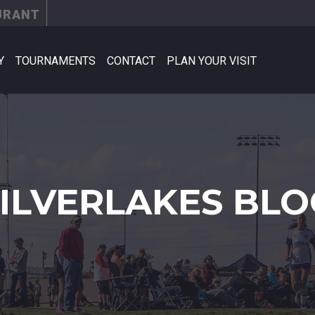
URANT
Y
TOURNAMENTS
CONTACT
PLAN YOUR VISIT
SILVERLAKES BLO