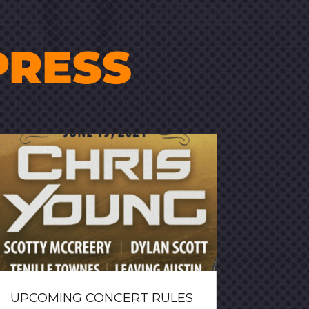
PRESS
UPCOMING CONCERT RULES