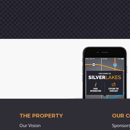
THE PROPERTY
OUR 
Our Vision
Sponsor