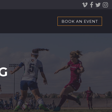
BOOK AN EVENT
G