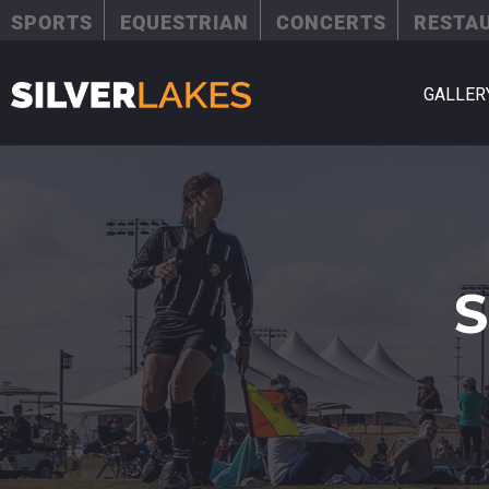
SPORTS
EQUESTRIAN
CONCERTS
RESTA
GALLER