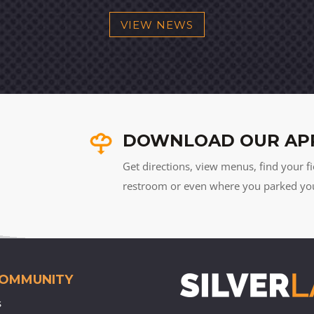
VIEW NEWS
DOWNLOAD OUR AP
Get directions, view menus, find your fi
restroom or even where you parked your 
COMMUNITY
s