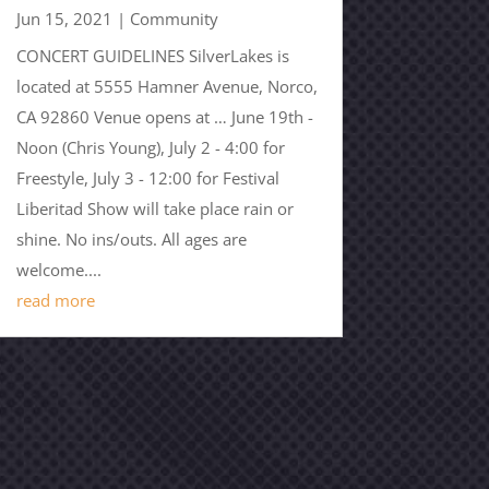
Jun 15, 2021
|
Community
CONCERT GUIDELINES SilverLakes is
located at 5555 Hamner Avenue, Norco,
CA 92860 Venue opens at … June 19th -
Noon (Chris Young), July 2 - 4:00 for
Freestyle, July 3 - 12:00 for Festival
Liberitad Show will take place rain or
shine. No ins/outs. All ages are
welcome....
read more