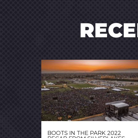
REC
BOOTS IN THE PARK 2022