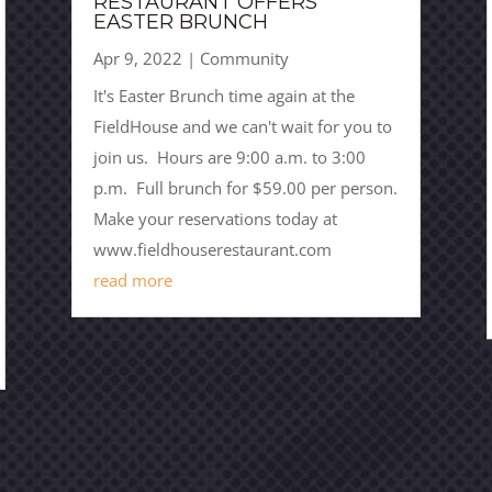
RESTAURANT OFFERS
EASTER BRUNCH
Apr 9, 2022
|
Community
It's Easter Brunch time again at the
FieldHouse and we can't wait for you to
join us. Hours are 9:00 a.m. to 3:00
p.m. Full brunch for $59.00 per person.
Make your reservations today at
www.fieldhouserestaurant.com
read more