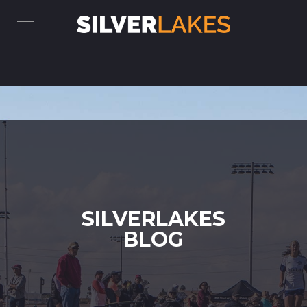
SILVERLAKES
BLOG