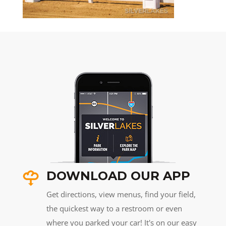
DOWNLOAD OUR APP
Get directions, view menus, find your field,
the quickest way to a restroom or even
where you parked your car! It's on our easy