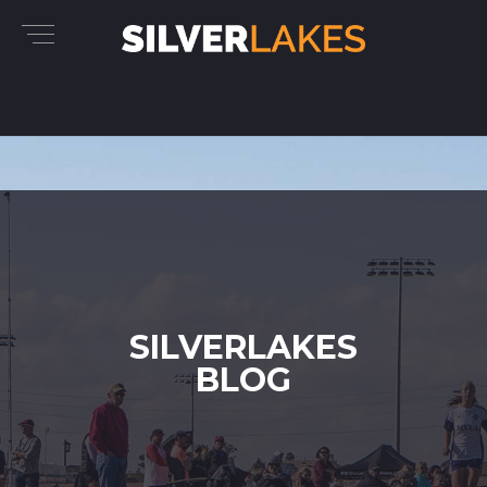
SILVERLAKES
BLOG