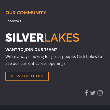
OUR COMMUNITY
Sponsors
WANT TO JOIN OUR TEAM?
We're always looking for great people. Click below to
see our current career openings.
VIEW OPENINGS