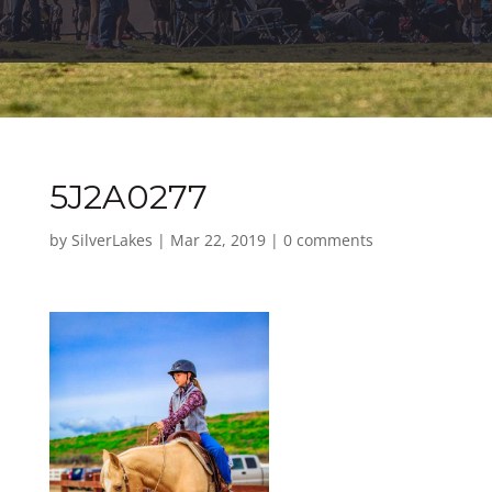
5J2A0277
by
SilverLakes
|
Mar 22, 2019
|
0 comments