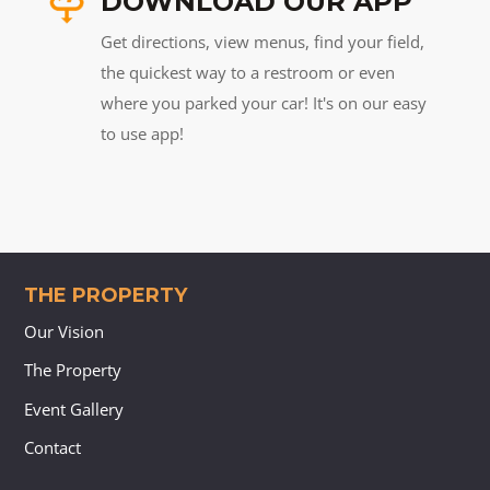
DOWNLOAD OUR APP
Get directions, view menus, find your field,
the quickest way to a restroom or even
where you parked your car! It's on our easy
to use app!
THE PROPERTY
Our Vision
The Property
Event Gallery
Contact