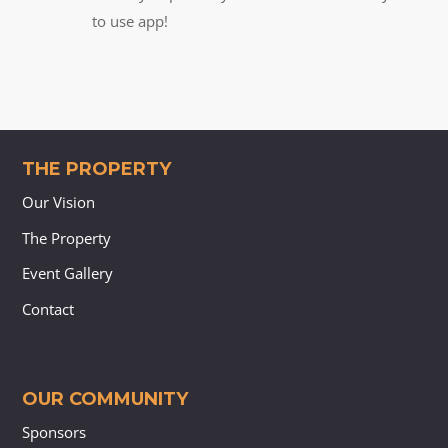
to use app!
THE PROPERTY
Our Vision
The Property
Event Gallery
Contact
OUR COMMUNITY
Sponsors