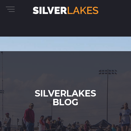
SILVERLAKES
BLOG