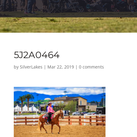
5J2A0464
by
SilverLakes
|
Mar 22, 2019
|
0 comments