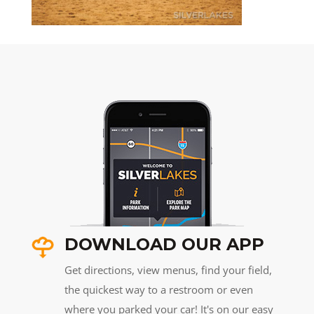
DOWNLOAD OUR APP
Get directions, view menus, find your field,
the quickest way to a restroom or even
where you parked your car! It's on our easy