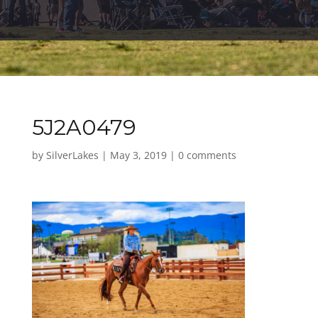
5J2A0479
by
SilverLakes
|
May 3, 2019
|
0 comments