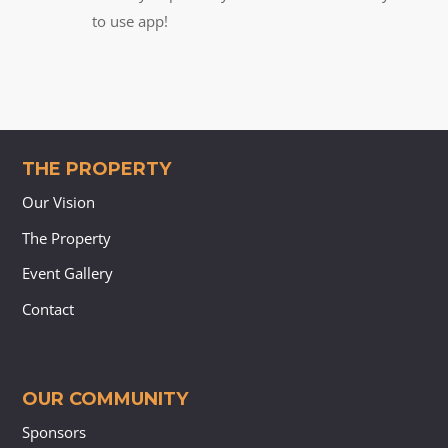
to use app!
THE PROPERTY
Our Vision
The Property
Event Gallery
Contact
OUR COMMUNITY
Sponsors