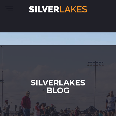
SILVERLAKES
BLOG