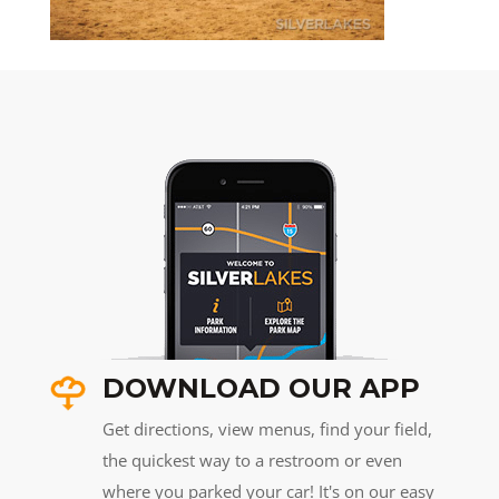
DOWNLOAD OUR APP
Get directions, view menus, find your field,
the quickest way to a restroom or even
where you parked your car! It's on our easy