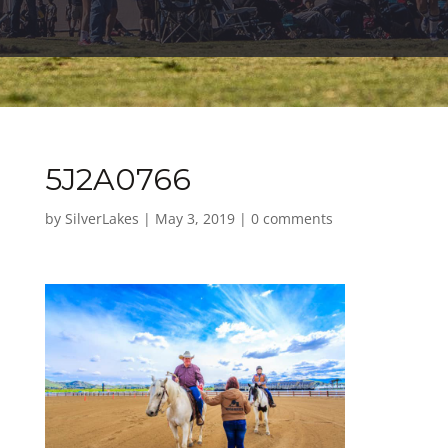
5J2A0766
by
SilverLakes
|
May 3, 2019
|
0 comments