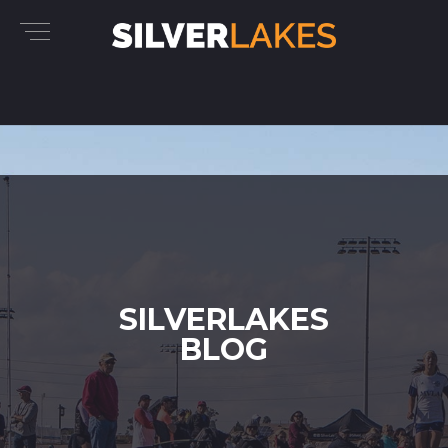
SILVERLAKES
BLOG