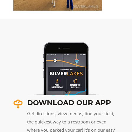
DOWNLOAD OUR APP
Get directions, view menus, find your field,
the quickest way to a restroom or even
where you parked your car! It's on our easy