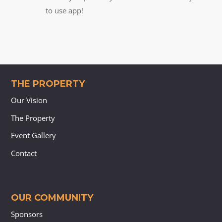
to use app!
THE PROPERTY
Our Vision
The Property
Event Gallery
Contact
OUR COMMUNITY
Sponsors