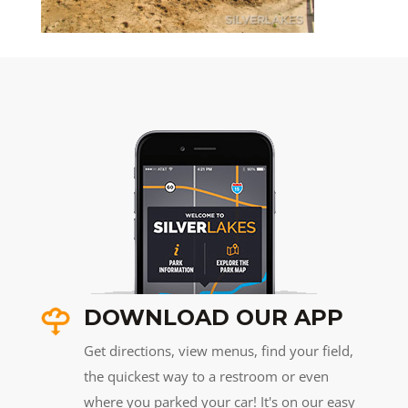
DOWNLOAD OUR APP
Get directions, view menus, find your field,
the quickest way to a restroom or even
where you parked your car! It's on our easy