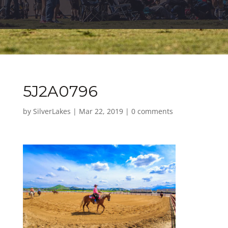
5J2A0796
by
SilverLakes
|
Mar 22, 2019
|
0 comments