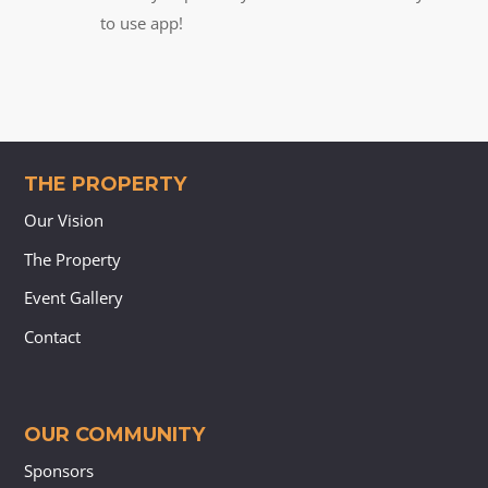
to use app!
THE PROPERTY
Our Vision
The Property
Event Gallery
Contact
OUR COMMUNITY
Sponsors