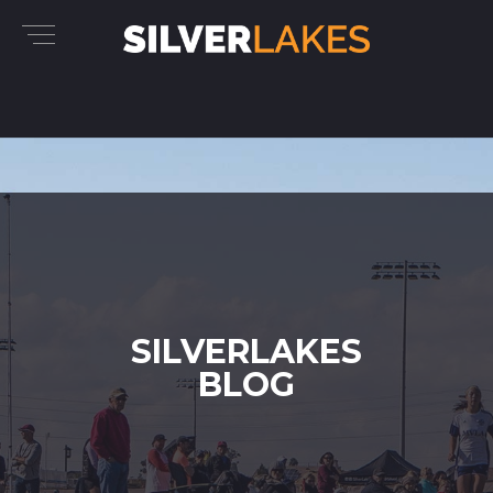
SILVERLAKES
BLOG