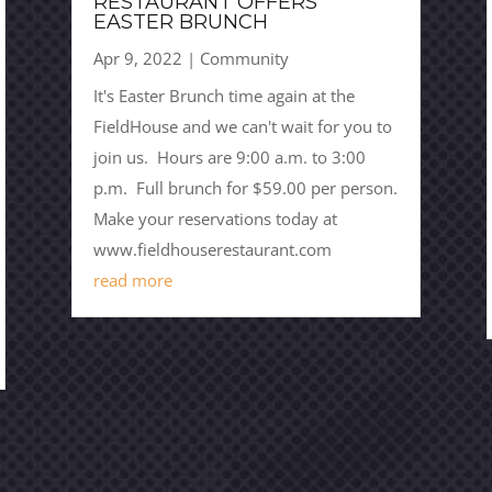
RESTAURANT OFFERS
EASTER BRUNCH
Apr 9, 2022
|
Community
It's Easter Brunch time again at the
FieldHouse and we can't wait for you to
join us. Hours are 9:00 a.m. to 3:00
p.m. Full brunch for $59.00 per person.
Make your reservations today at
www.fieldhouserestaurant.com
read more