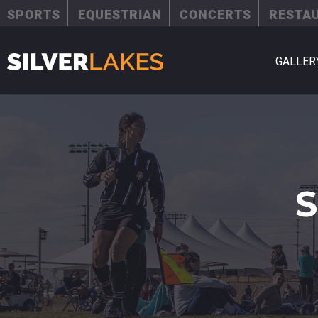
SPORTS
EQUESTRIAN
CONCERTS
RESTA
GALLER