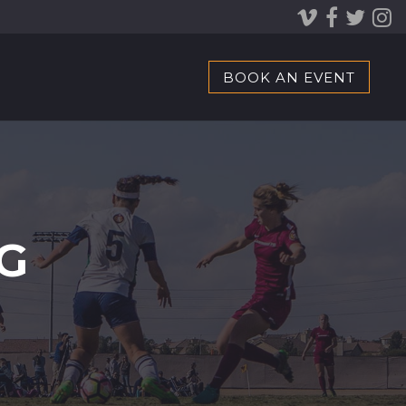
BOOK AN EVENT
G