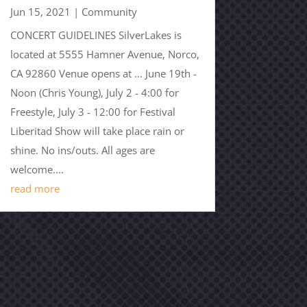
Jun 15, 2021
|
Community
CONCERT GUIDELINES SilverLakes is
located at 5555 Hamner Avenue, Norco,
CA 92860 Venue opens at … June 19th -
Noon (Chris Young), July 2 - 4:00 for
Freestyle, July 3 - 12:00 for Festival
Liberitad Show will take place rain or
shine. No ins/outs. All ages are
welcome....
read more