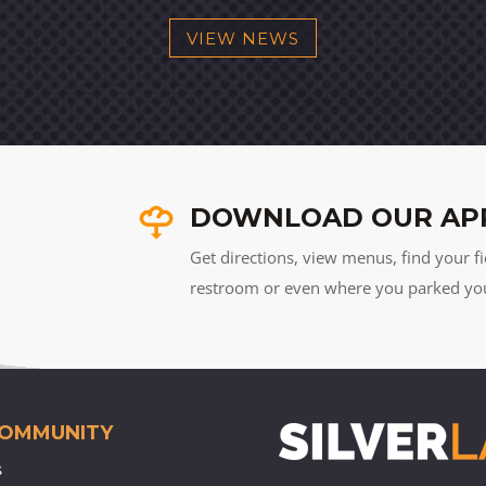
VIEW NEWS
DOWNLOAD OUR AP
Get directions, view menus, find your fi
restroom or even where you parked your 
COMMUNITY
s