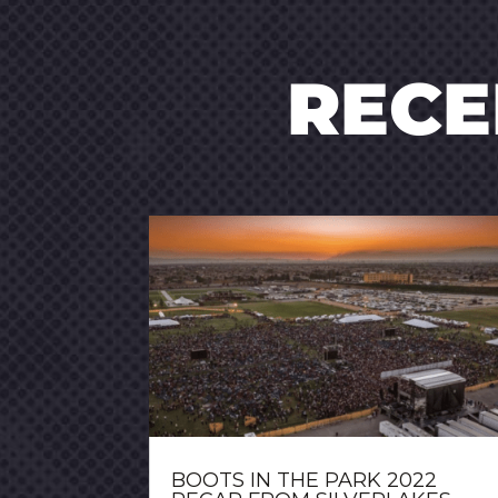
REC
BOOTS IN THE PARK 2022