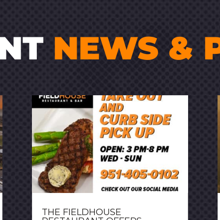
ENT
NEWS & 
THE FIELDHOUSE