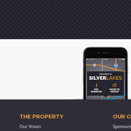
THE PROPERTY
OUR 
Our Vision
Sponsor