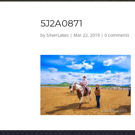
5J2A0871
by
SilverLakes
|
Mar 22, 2019
|
0 comments