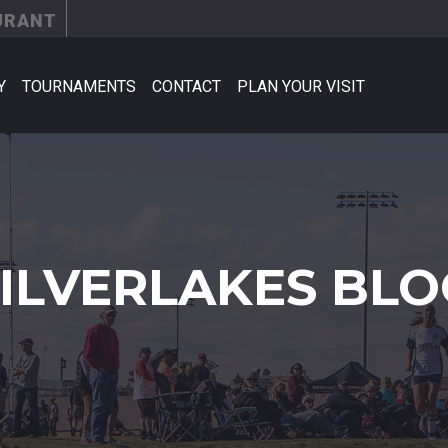
URANT
Y
TOURNAMENTS
CONTACT
PLAN YOUR VISIT
SILVERLAKES BLO