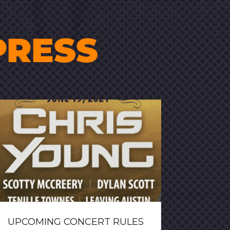
PRESS
UPCOMING CONCERT RULES