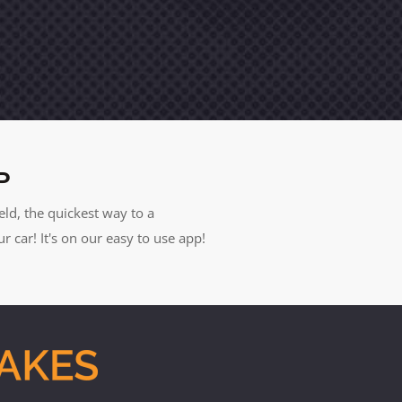
P
eld, the quickest way to a
car! It's on our easy to use app!