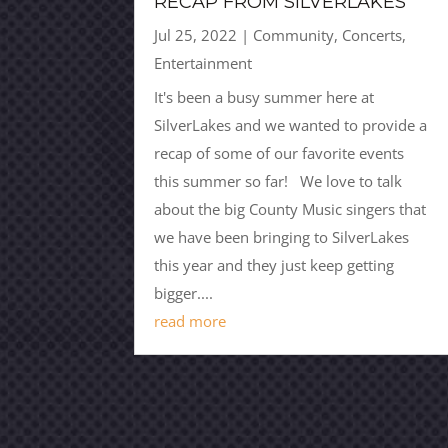
RECAP FROM SILVERLAKES
Jul 25, 2022
|
Community
,
Concerts
,
Entertainment
It's been a busy summer here at
SilverLakes and we wanted to provide a
recap of some of our favorite events
this summer so far! We love to talk
about the big County Music singers that
we have been bringing to SilverLakes
this year and they just keep getting
bigger....
read more