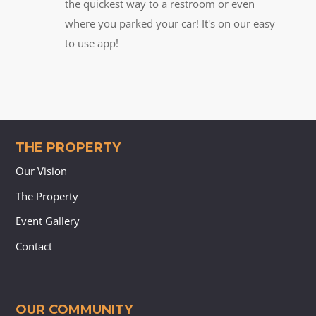
the quickest way to a restroom or even
where you parked your car! It's on our easy
to use app!
THE PROPERTY
Our Vision
The Property
Event Gallery
Contact
OUR COMMUNITY