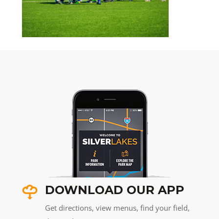
DOWNLOAD OUR APP
Get directions, view menus, find your field,