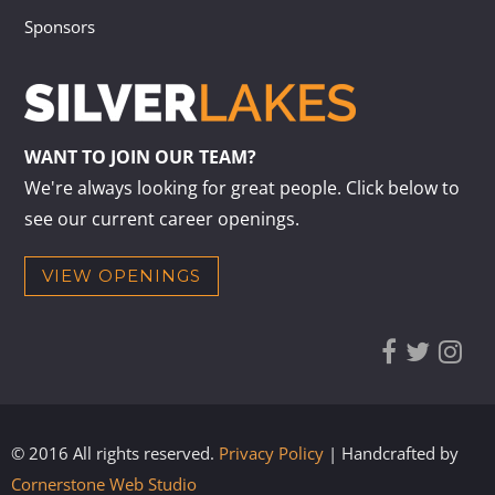
Sponsors
WANT TO JOIN OUR TEAM?
We're always looking for great people. Click below to
see our current career openings.
VIEW OPENINGS
© 2016 All rights reserved.
Privacy Policy
| Handcrafted by
Cornerstone Web Studio