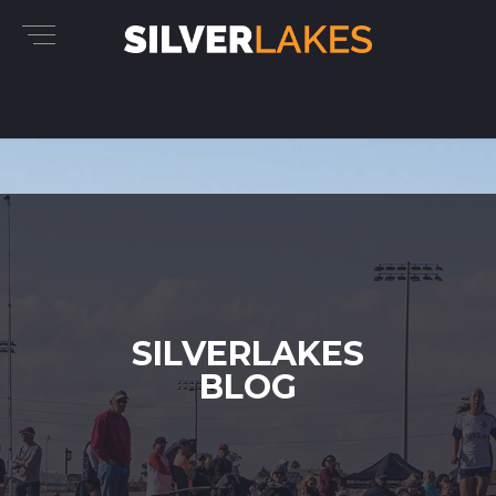
SILVERLAKES
BLOG