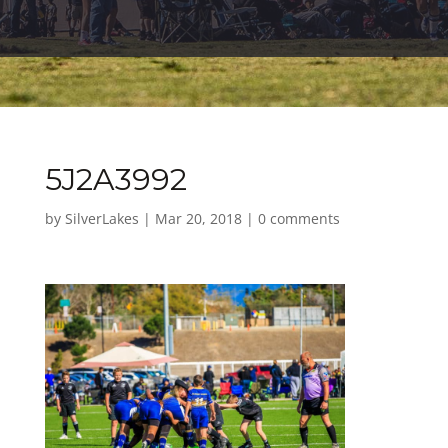
5J2A3992
by
SilverLakes
|
Mar 20, 2018
|
0 comments