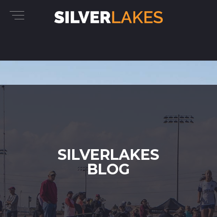
SILVERLAKES
BLOG