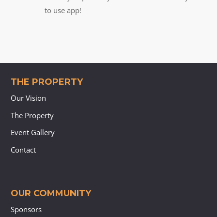
to use app!
THE PROPERTY
Our Vision
The Property
Event Gallery
Contact
OUR COMMUNITY
Sponsors