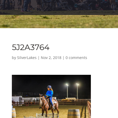
5J2A3764
by
SilverLakes
|
Nov 2, 2018
|
0 comments