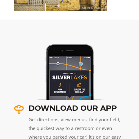
DOWNLOAD OUR APP
Get directions, view menus, find your field,
the quickest way to a restroom or even
where you parked your car! It's on our easy