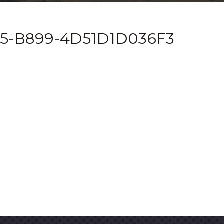
5-B899-4D51D1D036F3