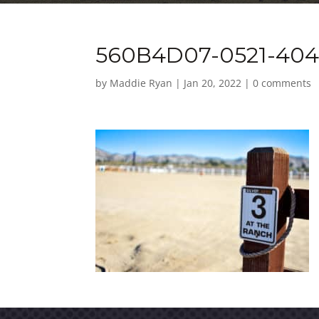
560B4D07-0521-404
by
Maddie Ryan
|
Jan 20, 2022
|
0 comments