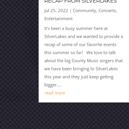
RECAP FROM SILVERLAKES
Jul 25, 2022
|
Community
,
Concerts
,
Entertainment
It's been a busy summer here at
SilverLakes and we wanted to provide a
recap of some of our favorite events
this summer so far! We love to talk
about the big County Music singers that
we have been bringing to SilverLakes
this year and they just keep getting
bigger....
read more