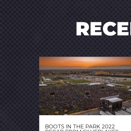
REC
BOOTS IN THE PARK 2022