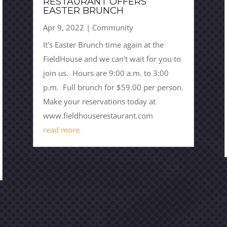
RESTAURANT OFFERS
EASTER BRUNCH
Apr 9, 2022
|
Community
It's Easter Brunch time again at the
FieldHouse and we can't wait for you to
join us. Hours are 9:00 a.m. to 3:00
p.m. Full brunch for $59.00 per person.
Make your reservations today at
www.fieldhouserestaurant.com
read more