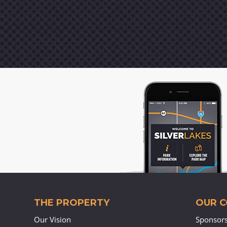
THE PROPERTY
OUR 
Our Vision
Sponsor