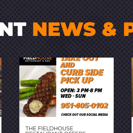
ENT
NEWS & 
THE FIELDHOUSE