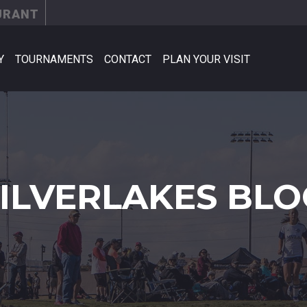
URANT
Y
TOURNAMENTS
CONTACT
PLAN YOUR VISIT
SILVERLAKES BLO