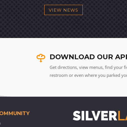
VIEW NEWS
DOWNLOAD OUR AP
Get directions, view menus, find your fi
restroom or even where you parked your 
COMMUNITY
s