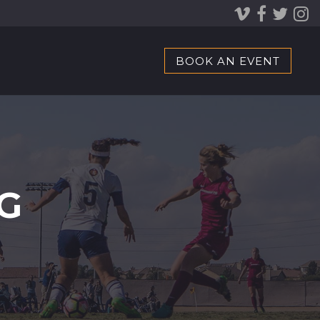
BOOK AN EVENT
G