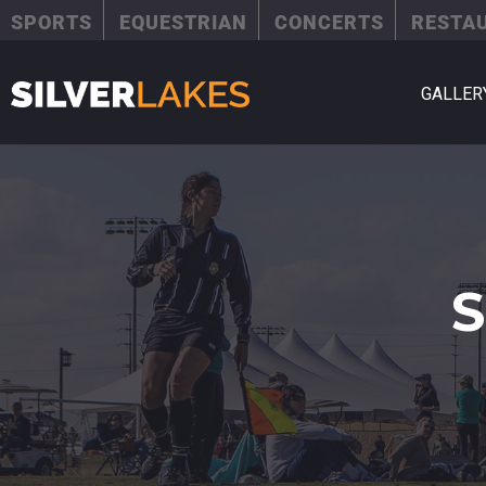
SPORTS
EQUESTRIAN
CONCERTS
RESTA
GALLER