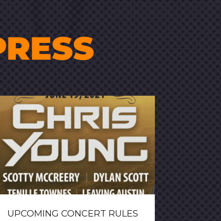
PRESS
UPCOMING CONCERT RULES