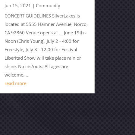
Jun 15, 2021
|
Community
CONCERT GUIDELINES SilverLakes is
located at 5555 Hamner Avenue, Norco,
CA 92860 Venue opens at … June 19th -
Noon (Chris Young), July 2 - 4:00 for
Freestyle, July 3 - 12:00 for Festival
Liberitad Show will take place rain or
shine. No ins/outs. All ages are
welcome....
read more