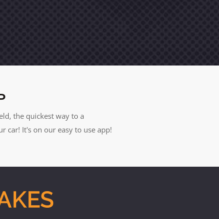
P
eld, the quickest way to a
car! It's on our easy to use app!