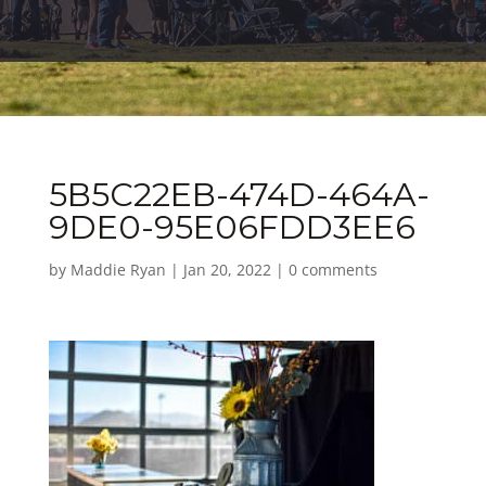
5B5C22EB-474D-464A-
9DE0-95E06FDD3EE6
by
Maddie Ryan
|
Jan 20, 2022
|
0 comments