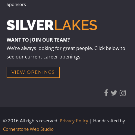
Sponsors
WANT TO JOIN OUR TEAM?
We're always looking for great people. Click below to
see our current career openings.
VIEW OPENINGS
© 2016 All rights reserved.
Privacy Policy
| Handcrafted by
Cornerstone Web Studio