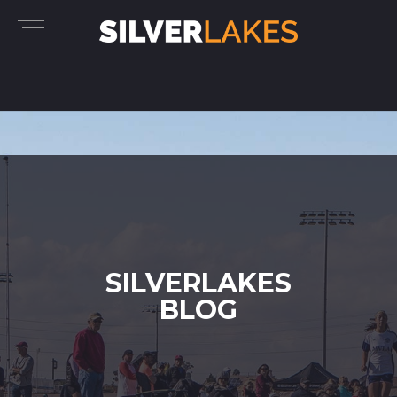
SILVERLAKES
BLOG