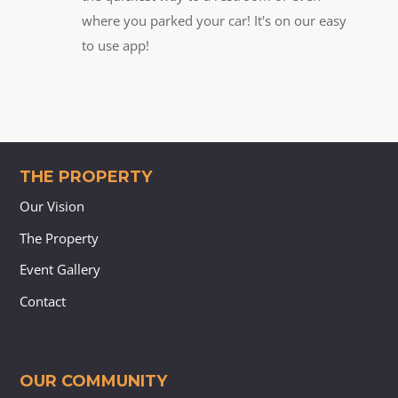
where you parked your car! It's on our easy
to use app!
THE PROPERTY
Our Vision
The Property
Event Gallery
Contact
OUR COMMUNITY