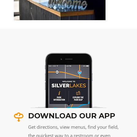
DOWNLOAD OUR APP
Get directions, view menus, find your field,
the quickest way to a restroom or even