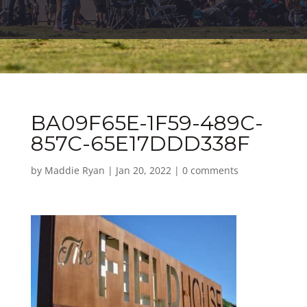
BA09F65E-1F59-489C-
857C-65E17DDD338F
by
Maddie Ryan
|
Jan 20, 2022
|
0 comments