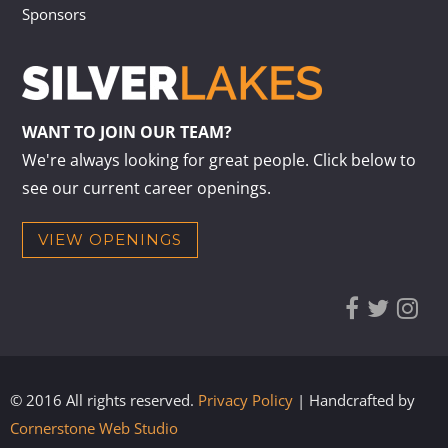
Sponsors
WANT TO JOIN OUR TEAM?
We're always looking for great people. Click below to
see our current career openings.
VIEW OPENINGS
© 2016 All rights reserved.
Privacy Policy
| Handcrafted by
Cornerstone Web Studio