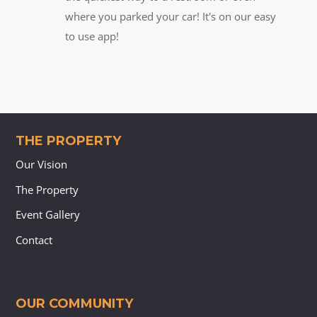
where you parked your car! It's on our easy
to use app!
THE PROPERTY
Our Vision
The Property
Event Gallery
Contact
OUR COMMUNITY