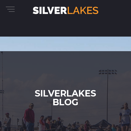
SILVERLAKES
BLOG