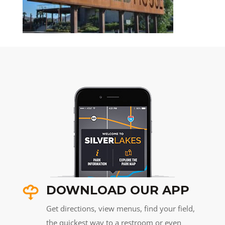
DOWNLOAD OUR APP
Get directions, view menus, find your field,
the quickest way to a restroom or even