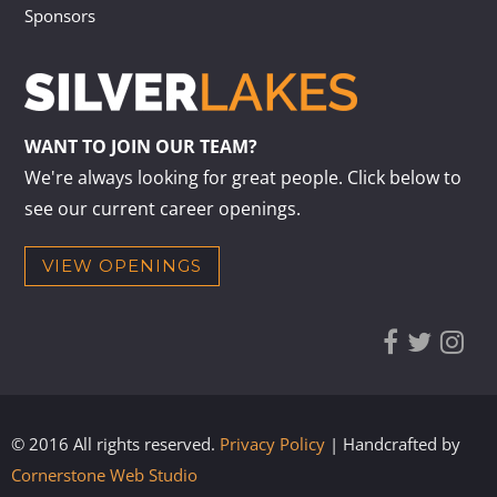
Sponsors
WANT TO JOIN OUR TEAM?
We're always looking for great people. Click below to
see our current career openings.
VIEW OPENINGS
© 2016 All rights reserved.
Privacy Policy
| Handcrafted by
Cornerstone Web Studio