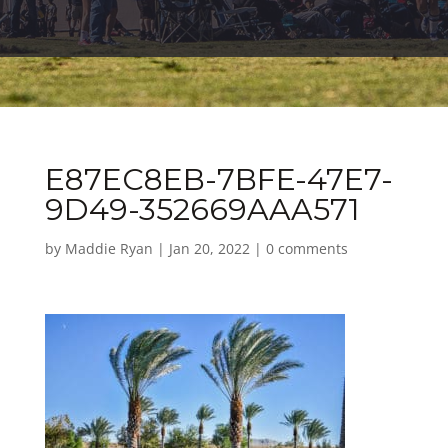
E87EC8EB-7BFE-47E7-
9D49-352669AAA571
by
Maddie Ryan
|
Jan 20, 2022
|
0 comments