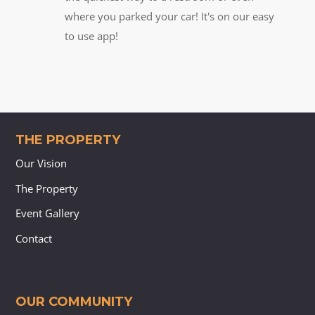
where you parked your car! It's on our easy
to use app!
THE PROPERTY
Our Vision
The Property
Event Gallery
Contact
OUR COMMUNITY