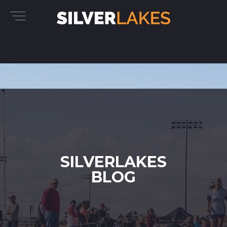
SILVERLAKES
BLOG