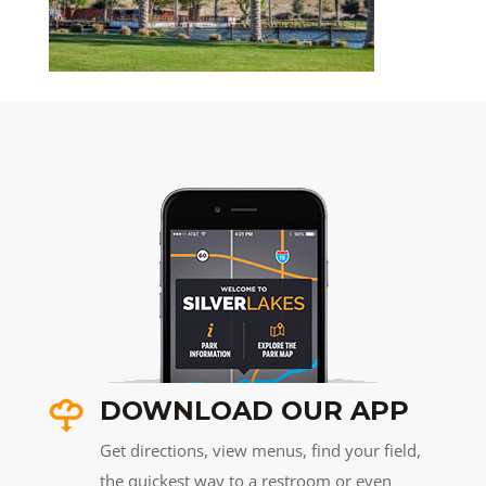
DOWNLOAD OUR APP
Get directions, view menus, find your field,
the quickest way to a restroom or even