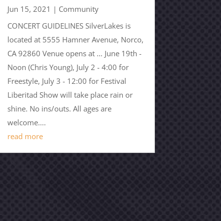
Jun 15, 2021
|
Community
CONCERT GUIDELINES SilverLakes is
located at 5555 Hamner Avenue, Norco,
CA 92860 Venue opens at … June 19th -
Noon (Chris Young), July 2 - 4:00 for
Freestyle, July 3 - 12:00 for Festival
Liberitad Show will take place rain or
shine. No ins/outs. All ages are
welcome....
read more