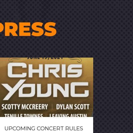
PRESS
UPCOMING CONCERT RULES