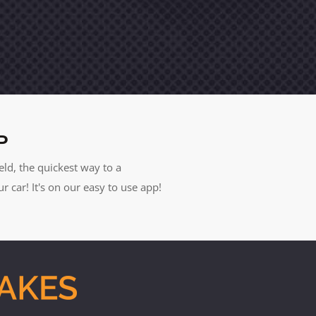
P
eld, the quickest way to a
car! It's on our easy to use app!