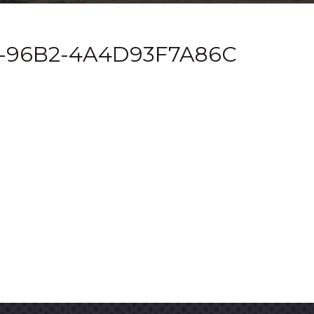
1-96B2-4A4D93F7A86C