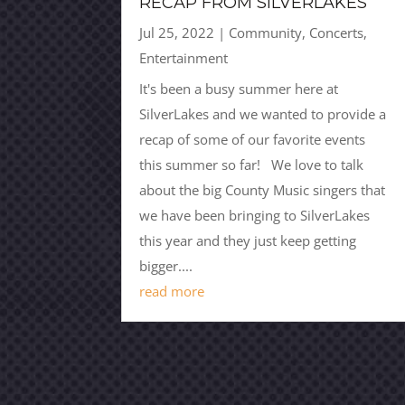
RECAP FROM SILVERLAKES
Jul 25, 2022
|
Community
,
Concerts
,
Entertainment
It's been a busy summer here at
SilverLakes and we wanted to provide a
recap of some of our favorite events
this summer so far! We love to talk
about the big County Music singers that
we have been bringing to SilverLakes
this year and they just keep getting
bigger....
read more