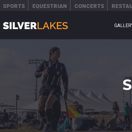
SPORTS
EQUESTRIAN
CONCERTS
RESTA
GALLER