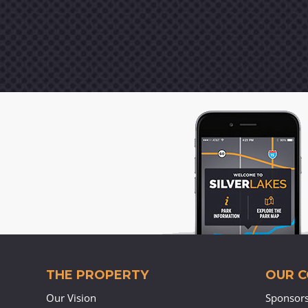
THE PROPERTY
OUR 
Our Vision
Sponsor