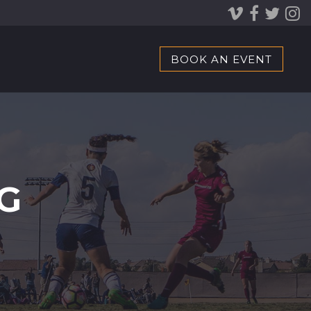
BOOK AN EVENT
G