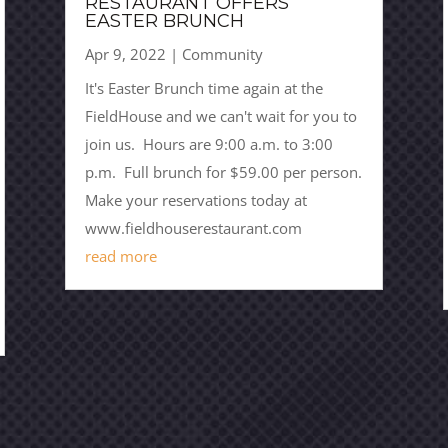
RESTAURANT OFFERS
EASTER BRUNCH
Apr 9, 2022
|
Community
It's Easter Brunch time again at the
FieldHouse and we can't wait for you to
join us. Hours are 9:00 a.m. to 3:00
p.m. Full brunch for $59.00 per person.
Make your reservations today at
www.fieldhouserestaurant.com
read more