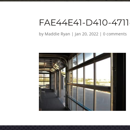
FAE44E41-D410-471
by
Maddie Ryan
|
Jan 20, 2022
|
0 comments