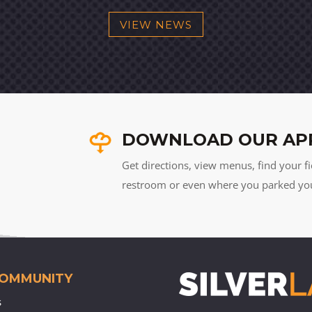
VIEW NEWS
DOWNLOAD OUR AP
Get directions, view menus, find your fi
restroom or even where you parked your 
COMMUNITY
s