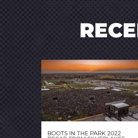
REC
BOOTS IN THE PARK 2022