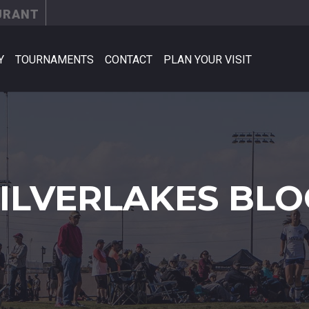
URANT
Y
TOURNAMENTS
CONTACT
PLAN YOUR VISIT
SILVERLAKES BLO