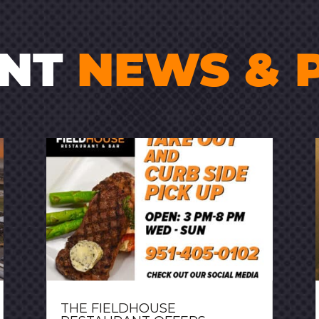
ENT
NEWS & 
THE FIELDHOUSE