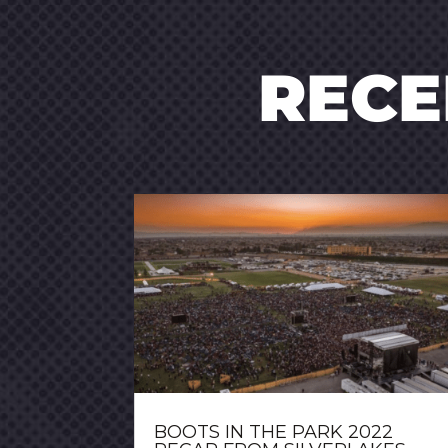
REC
BOOTS IN THE PARK 2022