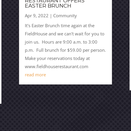
RESTAURANT OFFERS
EASTER BRUNCH
Apr 9, 2022
|
Community
It's Easter Brunch time again at the
FieldHouse and we can't wait for you to
join us. Hours are 9:00 a.m. to 3:00
p.m. Full brunch for $59.00 per person.
Make your reservations today at
www.fieldhouserestaurant.com
read more