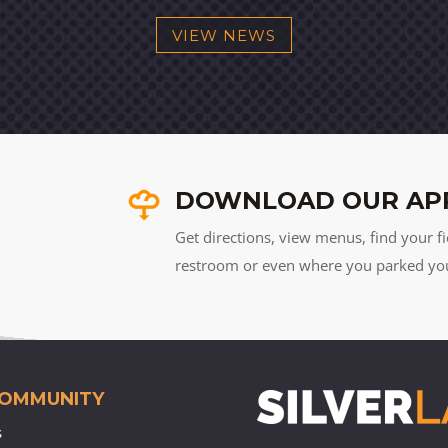
VIEW NEWS
DOWNLOAD OUR AP
Get directions, view menus, find your fi
restroom or even where you parked your 
COMMUNITY
s