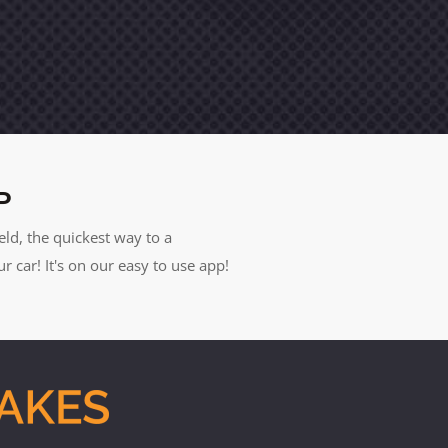
P
eld, the quickest way to a
car! It's on our easy to use app!