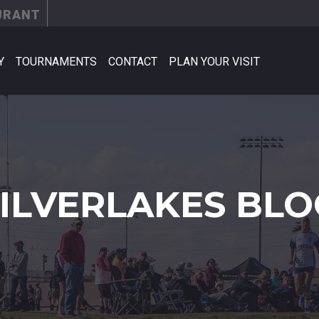
URANT
Y
TOURNAMENTS
CONTACT
PLAN YOUR VISIT
SILVERLAKES BLO