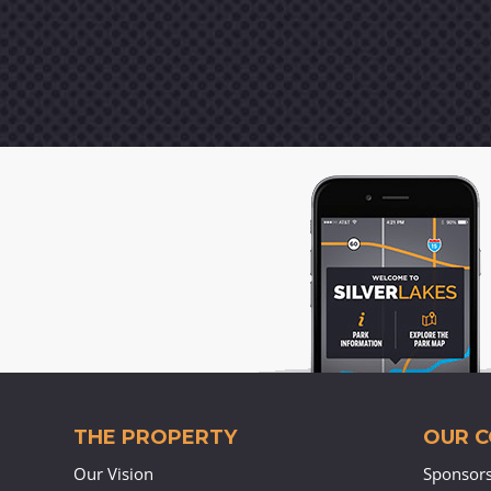
THE PROPERTY
OUR 
Our Vision
Sponsor