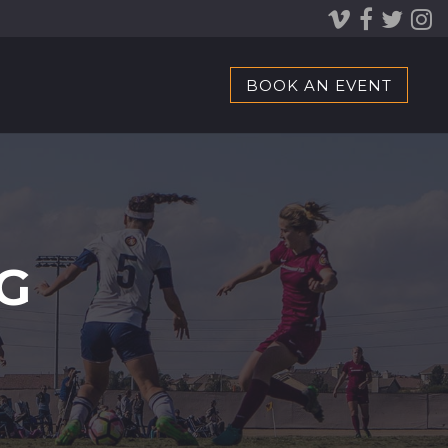
BOOK AN EVENT
G