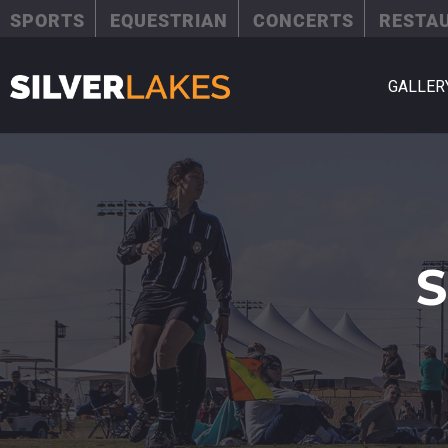
SPORTS
EQUESTRIAN
CONCERTS
RESTA
GALLER