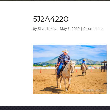
5J2A4220
by
SilverLakes
|
May 3, 2019
|
0 comments