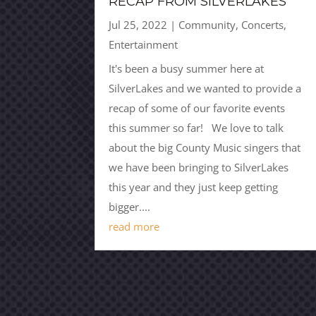
RECAP FROM SILVERLAKES
Jul 25, 2022
|
Community
,
Concerts
,
Entertainment
It's been a busy summer here at
SilverLakes and we wanted to provide a
recap of some of our favorite events
this summer so far! We love to talk
about the big County Music singers that
we have been bringing to SilverLakes
this year and they just keep getting
bigger....
read more