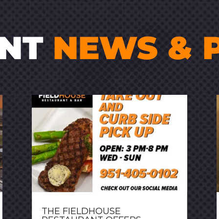
ENT
NEWS & 
THE FIELDHOUSE