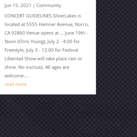
Jun 15, 2021
|
Community
CONCERT GUIDELINES SilverLakes is
located at 5555 Hamner Avenue, Norco,
CA 92860 Venue opens at … June 19th -
Noon (Chris Young), July 2 - 4:00 for
Freestyle, July 3 - 12:00 for Festival
Liberitad Show will take place rain or
shine. No ins/outs. All ages are
welcome....
read more