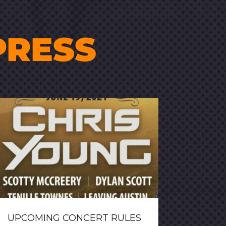
PRESS
UPCOMING CONCERT RULES