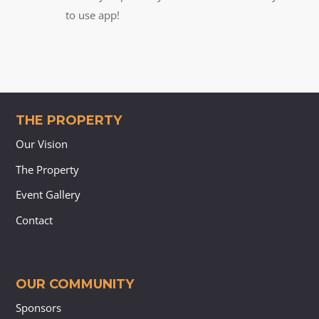
to use app!
THE PROPERTY
Our Vision
The Property
Event Gallery
Contact
OUR COMMUNITY
Sponsors