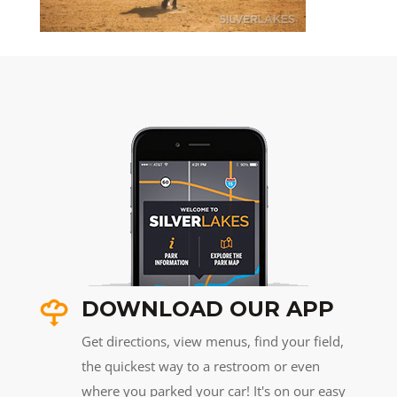
DOWNLOAD OUR APP
Get directions, view menus, find your field,
the quickest way to a restroom or even
where you parked your car! It's on our easy