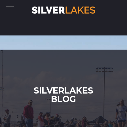
SILVERLAKES
BLOG