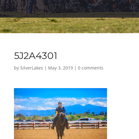
5J2A4301
by
SilverLakes
|
May 3, 2019
|
0 comments