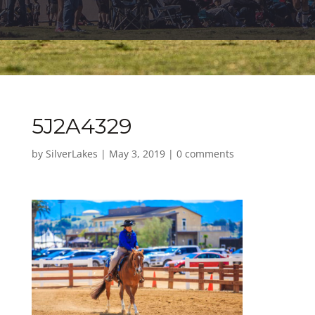
5J2A4329
by
SilverLakes
|
May 3, 2019
|
0 comments