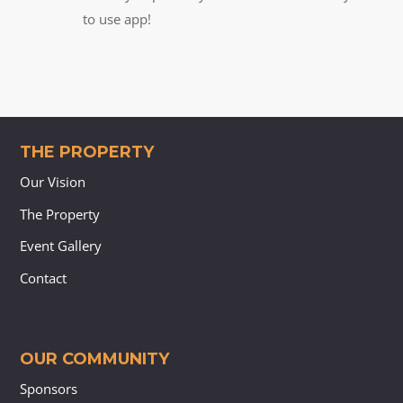
to use app!
THE PROPERTY
Our Vision
The Property
Event Gallery
Contact
OUR COMMUNITY
Sponsors