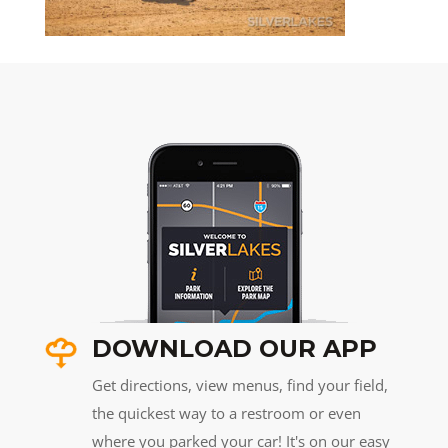
DOWNLOAD OUR APP
Get directions, view menus, find your field,
the quickest way to a restroom or even
where you parked your car! It's on our easy