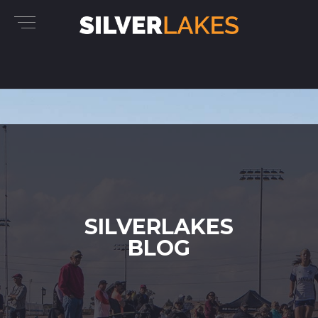
SILVERLAKES
BLOG