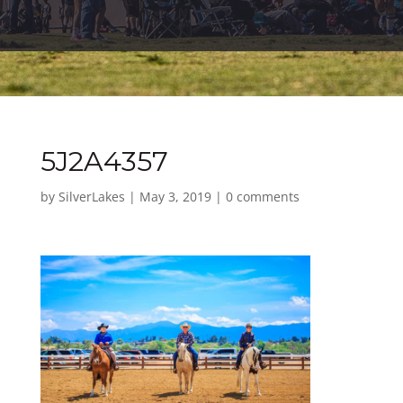
5J2A4357
by
SilverLakes
|
May 3, 2019
|
0 comments