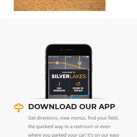
DOWNLOAD OUR APP
Get directions, view menus, find your field,
the quickest way to a restroom or even
where you parked your car! It's on our easy