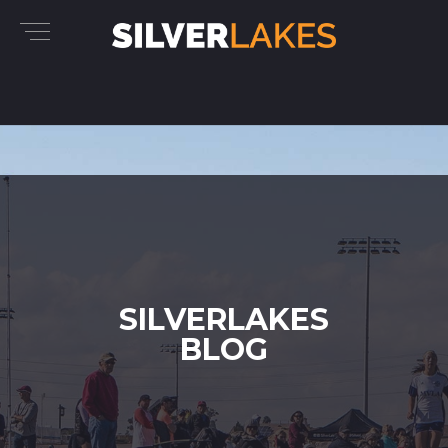
SILVERLAKES
BLOG