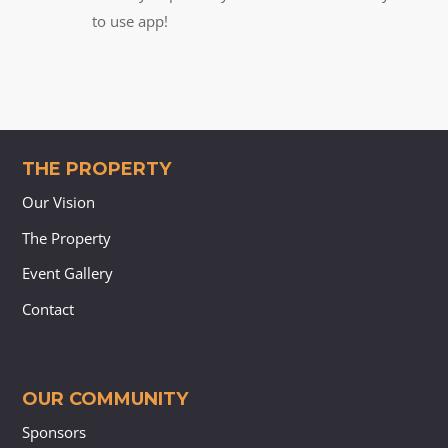
to use app!
THE PROPERTY
Our Vision
The Property
Event Gallery
Contact
OUR COMMUNITY
Sponsors