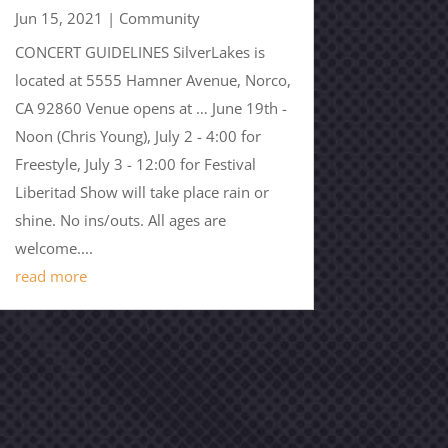
Jun 15, 2021
|
Community
CONCERT GUIDELINES SilverLakes is
located at 5555 Hamner Avenue, Norco,
CA 92860 Venue opens at … June 19th -
Noon (Chris Young), July 2 - 4:00 for
Freestyle, July 3 - 12:00 for Festival
Liberitad Show will take place rain or
shine. No ins/outs. All ages are
welcome....
read more