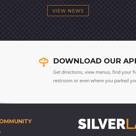
VIEW NEWS
DOWNLOAD OUR AP
Get directions, view menus, find your fi
restroom or even where you parked your 
COMMUNITY
s