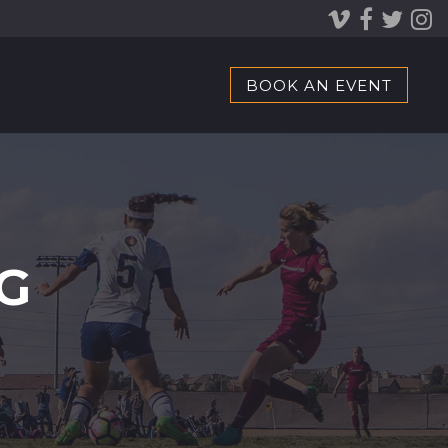
BOOK AN EVENT
G