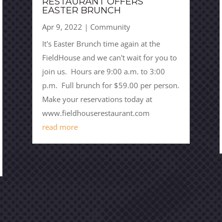
RESTAURANT OFFERS
EASTER BRUNCH
Apr 9, 2022
|
Community
It's Easter Brunch time again at the
FieldHouse and we can't wait for you to
join us. Hours are 9:00 a.m. to 3:00
p.m. Full brunch for $59.00 per person.
Make your reservations today at
www.fieldhouserestaurant.com
read more