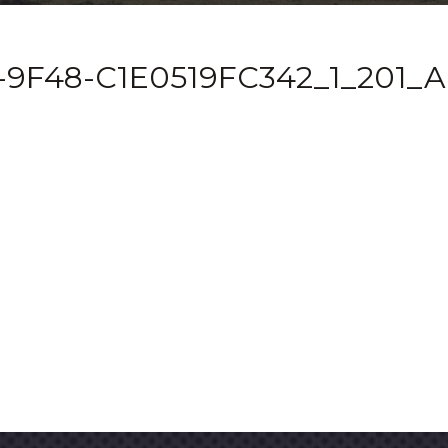
-9F48-C1E0519FC342_1_201_A