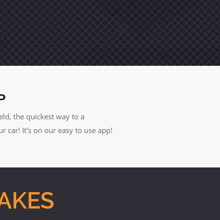
P
eld, the quickest way to a
car! It's on our easy to use app!