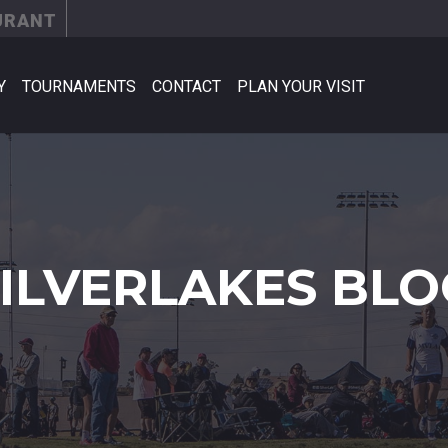
URANT
Y
TOURNAMENTS
CONTACT
PLAN YOUR VISIT
SILVERLAKES BLO