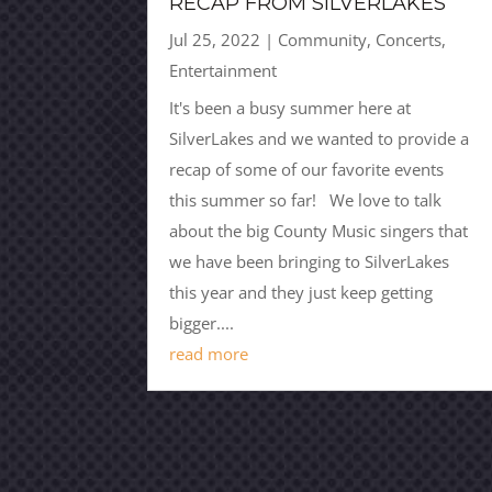
RECAP FROM SILVERLAKES
Jul 25, 2022
|
Community
,
Concerts
,
Entertainment
It's been a busy summer here at
SilverLakes and we wanted to provide a
recap of some of our favorite events
this summer so far! We love to talk
about the big County Music singers that
we have been bringing to SilverLakes
this year and they just keep getting
bigger....
read more