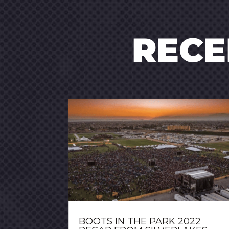
REC
BOOTS IN THE PARK 2022