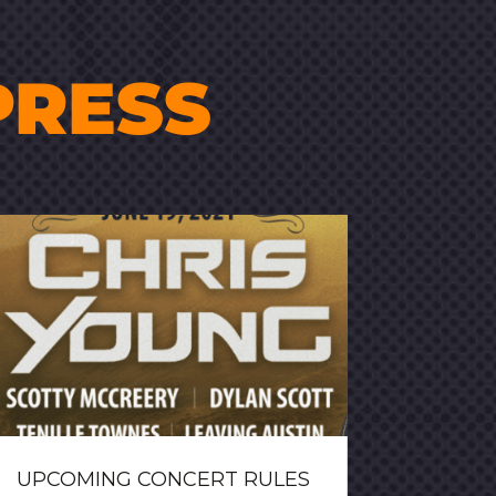
PRESS
UPCOMING CONCERT RULES