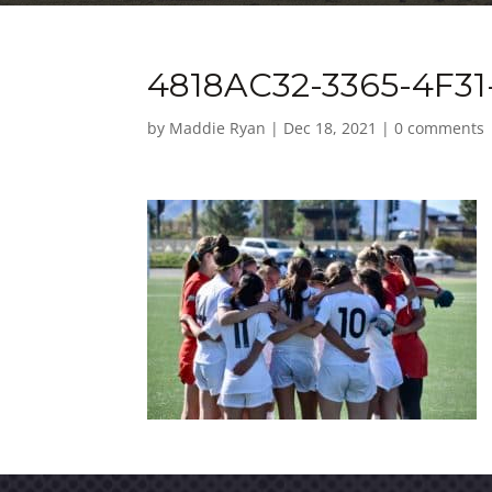
4818AC32-3365-4F31
by
Maddie Ryan
|
Dec 18, 2021
|
0 comments