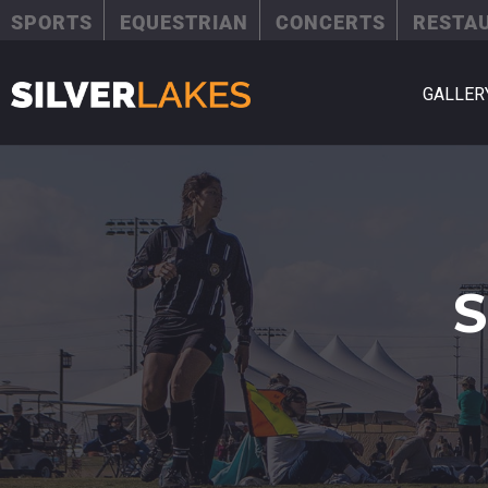
SPORTS
EQUESTRIAN
CONCERTS
RESTA
GALLER