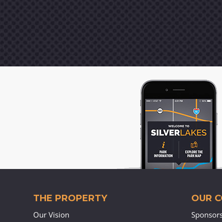
THE PROPERTY
OUR 
Our Vision
Sponsor