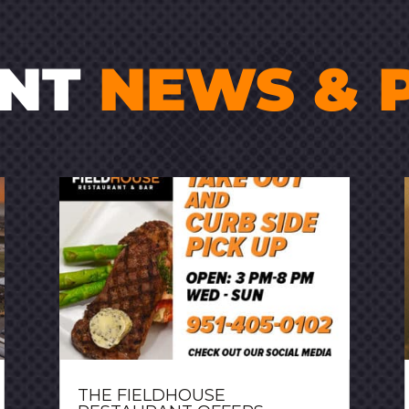
ENT
NEWS & 
THE FIELDHOUSE