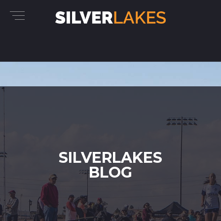
SILVERLAKES
BLOG