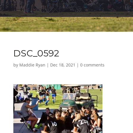
DSC_0592
by
Maddie Ryan
|
Dec 18, 2021
|
0 comments