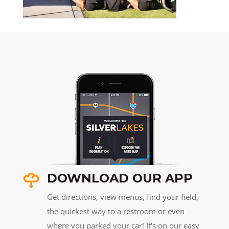
DOWNLOAD OUR APP
Get directions, view menus, find your field,
the quickest way to a restroom or even
where you parked your car! It's on our easy