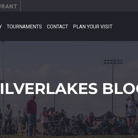
URANT
Y
TOURNAMENTS
CONTACT
PLAN YOUR VISIT
SILVERLAKES BLO