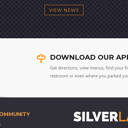
VIEW NEWS
DOWNLOAD OUR AP
Get directions, view menus, find your fi
restroom or even where you parked your 
COMMUNITY
s