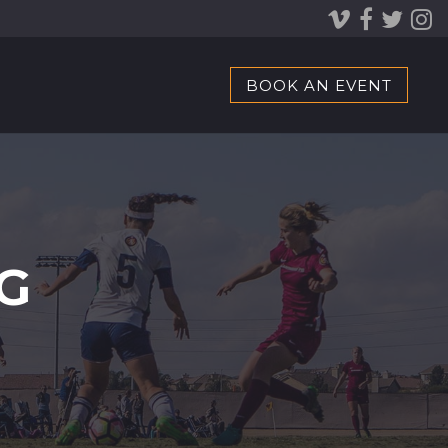
BOOK AN EVENT
G