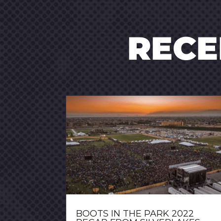
REC
BOOTS IN THE PARK 2022