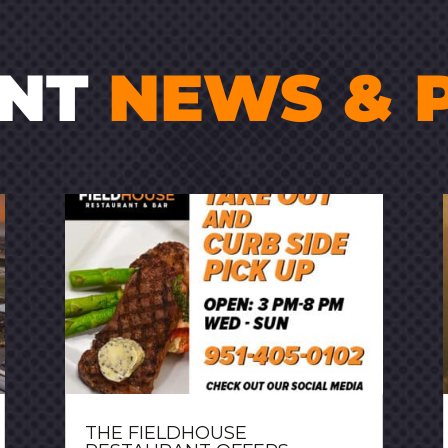
ENT
NEWS & 
THE FIELDHOUSE