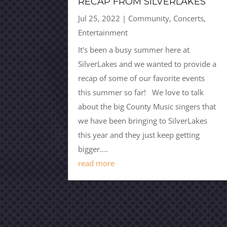
RECAP FROM SILVERLAKES
Jul 25, 2022
|
Community
,
Concerts
,
Entertainment
It's been a busy summer here at
SilverLakes and we wanted to provide a
recap of some of our favorite events
this summer so far! We love to talk
about the big County Music singers that
we have been bringing to SilverLakes
this year and they just keep getting
bigger....
read more