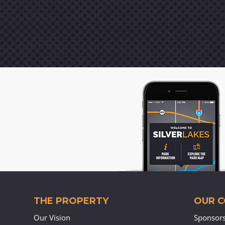
THE PROPERTY
OUR 
Our Vision
Sponsor