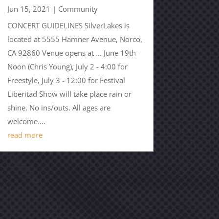
Jun 15, 2021
|
Community
CONCERT GUIDELINES SilverLakes is
located at 5555 Hamner Avenue, Norco,
CA 92860 Venue opens at … June 19th -
Noon (Chris Young), July 2 - 4:00 for
Freestyle, July 3 - 12:00 for Festival
Liberitad Show will take place rain or
shine. No ins/outs. All ages are
welcome....
read more