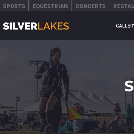
SPORTS
EQUESTRIAN
CONCERTS
RESTA
GALLER