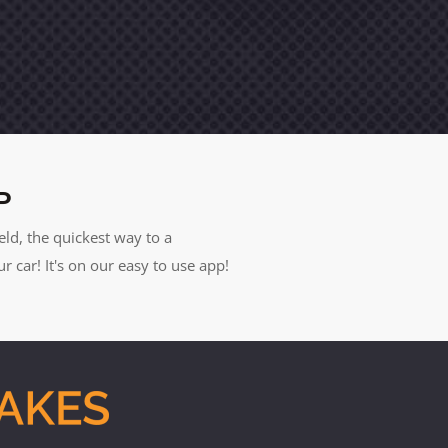
P
eld, the quickest way to a
car! It's on our easy to use app!