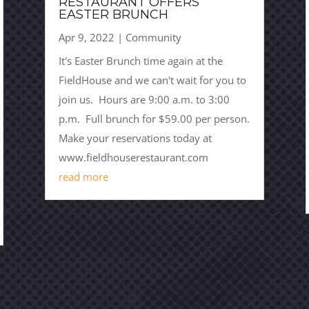
RESTAURANT OFFERS
EASTER BRUNCH
Apr 9, 2022
|
Community
It's Easter Brunch time again at the
FieldHouse and we can't wait for you to
join us. Hours are 9:00 a.m. to 3:00
p.m. Full brunch for $59.00 per person.
Make your reservations today at
www.fieldhouserestaurant.com
read more