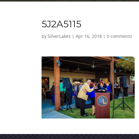
5J2A5115
by
SilverLakes
|
Apr 16, 2018
|
0 comments