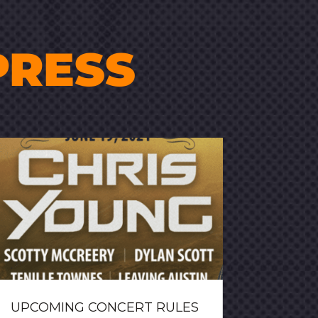
PRESS
UPCOMING CONCERT RULES