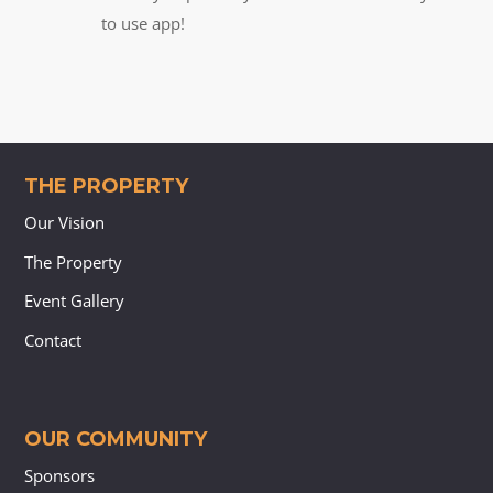
to use app!
THE PROPERTY
Our Vision
The Property
Event Gallery
Contact
OUR COMMUNITY
Sponsors