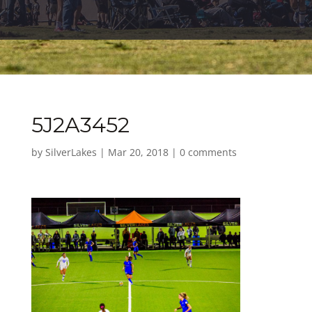
5J2A3452
by
SilverLakes
|
Mar 20, 2018
|
0 comments