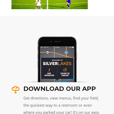
DOWNLOAD OUR APP
Get directions, view menus, find your field,
the quickest way to a restroom or even
where you parked your car! It's on our easy