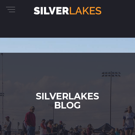
SILVERLAKES
BLOG