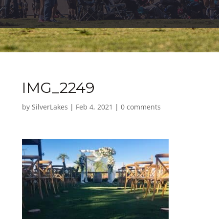
IMG_2249
by
SilverLakes
|
Feb 4, 2021
|
0 comments