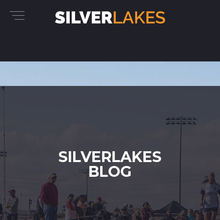
SILVERLAKES
BLOG