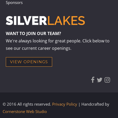
Sponsors
WANT TO JOIN OUR TEAM?
We're always looking for great people. Click below to
see our current career openings.
VIEW OPENINGS
© 2016 All rights reserved.
Privacy Policy
| Handcrafted by
Cornerstone Web Studio