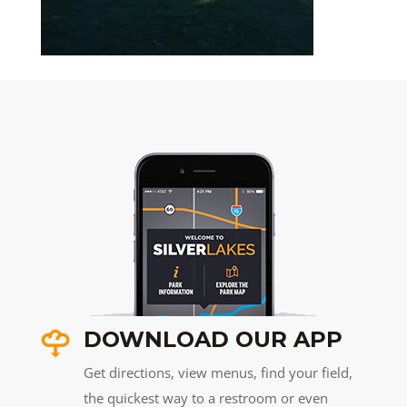
DOWNLOAD OUR APP
Get directions, view menus, find your field,
the quickest way to a restroom or even