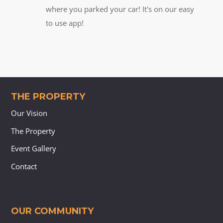
where you parked your car! It's on our easy
to use app!
THE PROPERTY
Our Vision
The Property
Event Gallery
Contact
OUR COMMUNITY