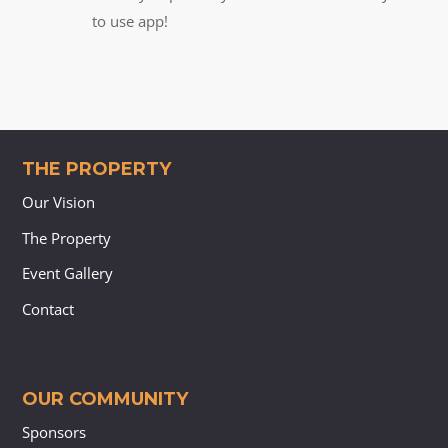
to use app!
THE PROPERTY
Our Vision
The Property
Event Gallery
Contact
OUR COMMUNITY
Sponsors