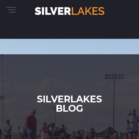
SILVERLAKES
BLOG