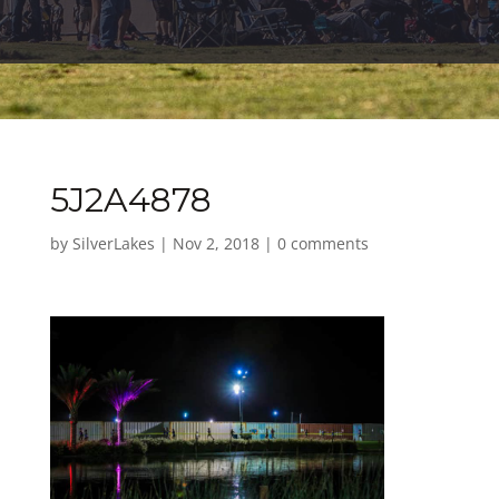
5J2A4878
by
SilverLakes
|
Nov 2, 2018
|
0 comments