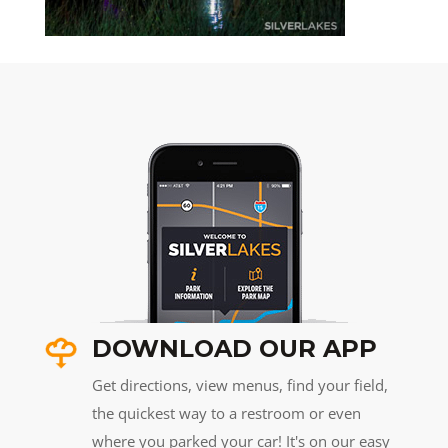
DOWNLOAD OUR APP
Get directions, view menus, find your field,
the quickest way to a restroom or even
where you parked your car! It's on our easy