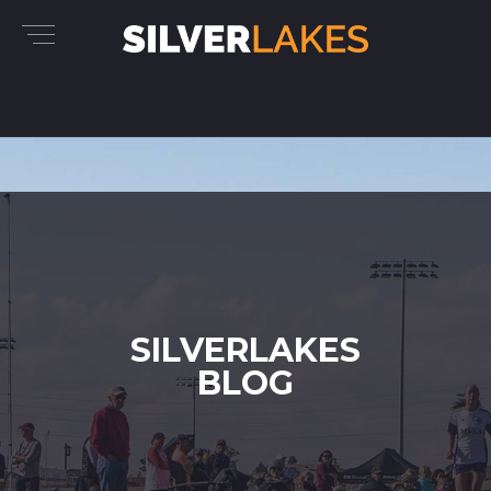
SILVERLAKES
BLOG