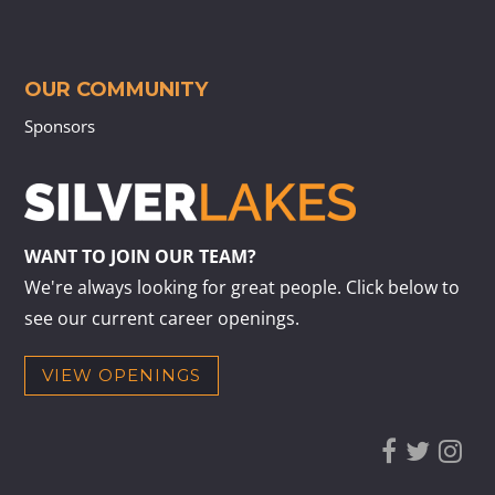
OUR COMMUNITY
Sponsors
WANT TO JOIN OUR TEAM?
We're always looking for great people. Click below to
see our current career openings.
VIEW OPENINGS