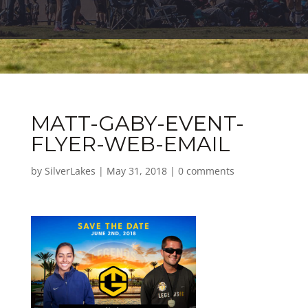
MATT-GABY-EVENT-
FLYER-WEB-EMAIL
by
SilverLakes
|
May 31, 2018
|
0 comments