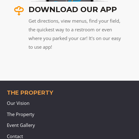
DOWNLOAD OUR APP
Get directions, view menus, find your field,
the quickest way to a restroom or even
where you parked your car! It's on our easy
to use app!
THE PROPERTY
Our Vision
The Property
Event Gallery
Contact