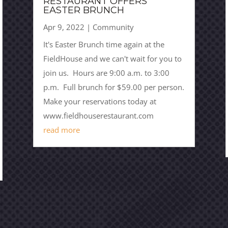
RESTAURANT OFFERS
EASTER BRUNCH
Apr 9, 2022
|
Community
It's Easter Brunch time again at the
FieldHouse and we can't wait for you to
join us. Hours are 9:00 a.m. to 3:00
p.m. Full brunch for $59.00 per person.
Make your reservations today at
www.fieldhouserestaurant.com
read more