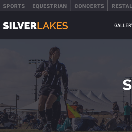
SPORTS
EQUESTRIAN
CONCERTS
RESTA
GALLER