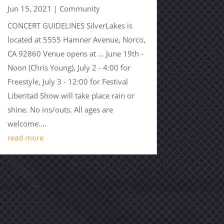
Jun 15, 2021
|
Community
CONCERT GUIDELINES SilverLakes is
located at 5555 Hamner Avenue, Norco,
CA 92860 Venue opens at … June 19th -
Noon (Chris Young), July 2 - 4:00 for
Freestyle, July 3 - 12:00 for Festival
Liberitad Show will take place rain or
shine. No ins/outs. All ages are
welcome....
read more