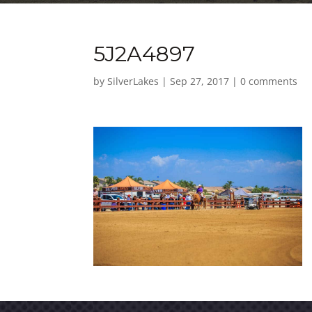
5J2A4897
by
SilverLakes
|
Sep 27, 2017
|
0 comments