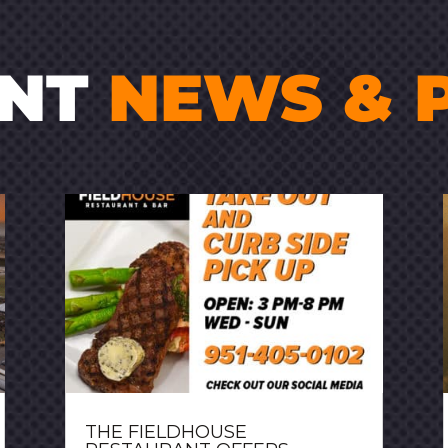
ENT
NEWS & 
THE FIELDHOUSE