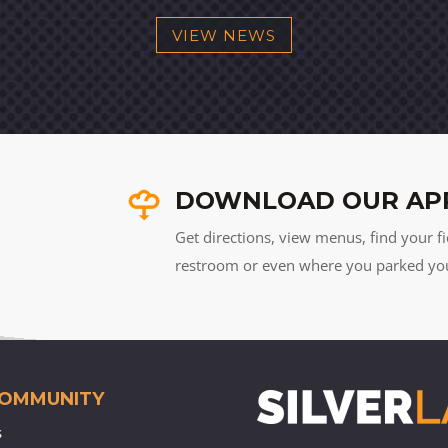
VIEW NEWS
DOWNLOAD OUR AP
Get directions, view menus, find your fi
restroom or even where you parked your 
COMMUNITY
s