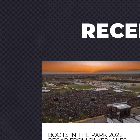
REC
BOOTS IN THE PARK 2022