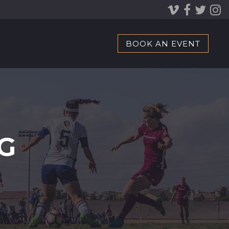
BOOK AN EVENT
G