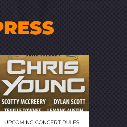
PRESS
UPCOMING CONCERT RULES