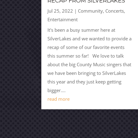
RECAP FROM SILVERLAKES
Jul 25, 2022
|
Community
,
Concerts
,
Entertainment
It's been a busy summer here at
SilverLakes and we wanted to provide a
recap of some of our favorite events
this summer so far! We love to talk
about the big County Music singers that
we have been bringing to SilverLakes
this year and they just keep getting
bigger....
read more