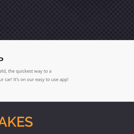
P
eld, the quickest way to a
car! It's on our easy to use app!