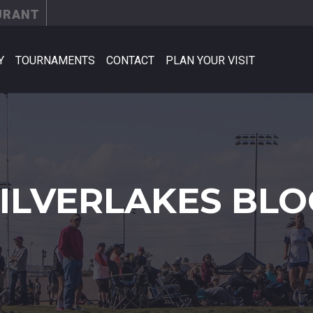
URANT
Y
TOURNAMENTS
CONTACT
PLAN YOUR VISIT
SILVERLAKES BLO