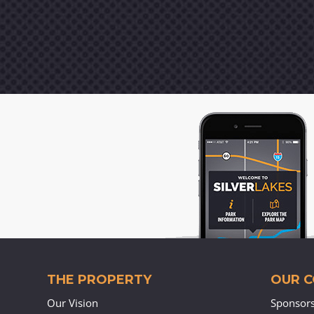
THE PROPERTY
OUR 
Our Vision
Sponsor