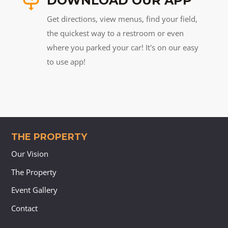
DOWNLOAD OUR APP
Get directions, view menus, find your field,
the quickest way to a restroom or even
where you parked your car! It's on our easy
to use app!
THE PROPERTY
Our Vision
The Property
Event Gallery
Contact