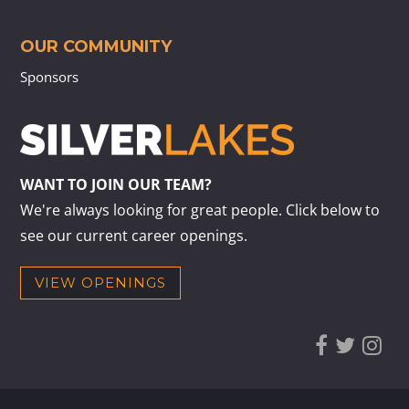
OUR COMMUNITY
Sponsors
WANT TO JOIN OUR TEAM?
We're always looking for great people. Click below to
see our current career openings.
VIEW OPENINGS