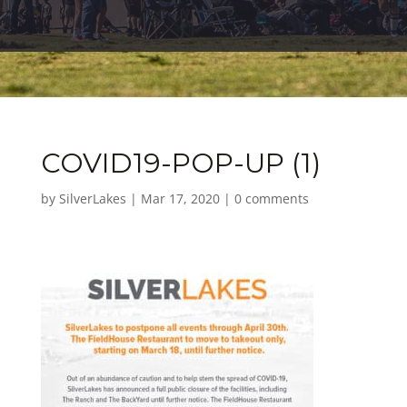
COVID19-POP-UP (1)
by
SilverLakes
|
Mar 17, 2020
|
0 comments