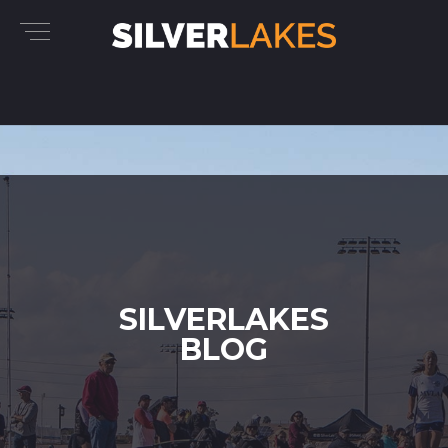
SILVERLAKES
BLOG