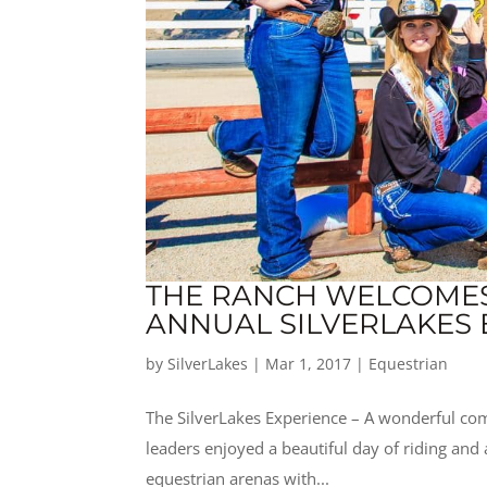
THE RANCH WELCOMES 
ANNUAL SILVERLAKES 
by
SilverLakes
|
Mar 1, 2017
|
Equestrian
The SilverLakes Experience – A wonderful co
leaders enjoyed a beautiful day of riding and
equestrian arenas with...