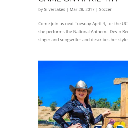
by
SilverLakes
|
Mar 28, 2017
|
Soccer
Come join us next Tuesday April 4, for the U
she performs the National Anthem. Devin Rene
singer and songwriter and describes her style.