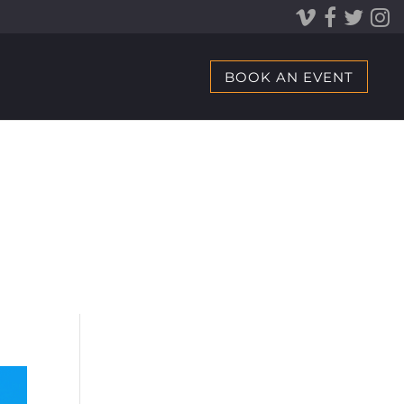
BOOK AN EVENT