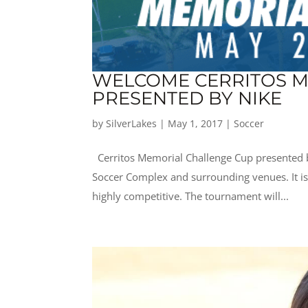
WELCOME CERRITOS M
PRESENTED BY NIKE
by
SilverLakes
|
May 1, 2017
|
Soccer
Cerritos Memorial Challenge Cup presented by
Soccer Complex and surrounding venues. It i
highly competitive. The tournament will...