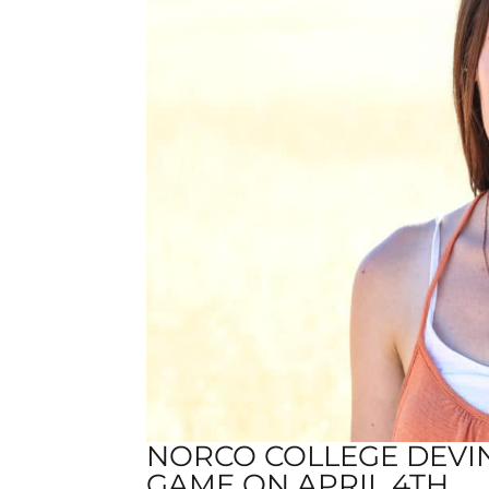
NORCO COLLEGE DEVI
GAME ON APRIL 4TH