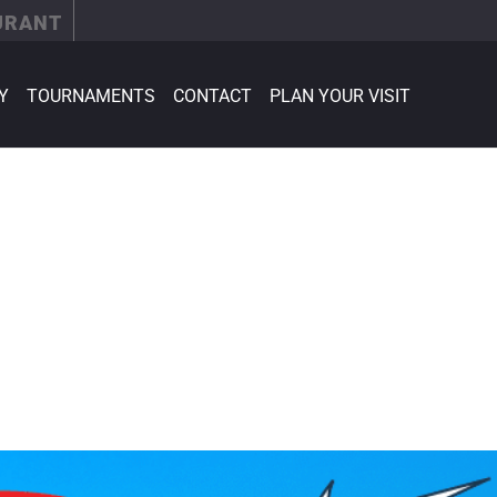
URANT
Y
TOURNAMENTS
CONTACT
PLAN YOUR VISIT