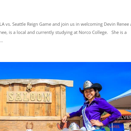
CLA vs. Seattle Reign Game and join us in welcoming Devin Renee 
e, is a local and currently studying at Norco College. She is a
..