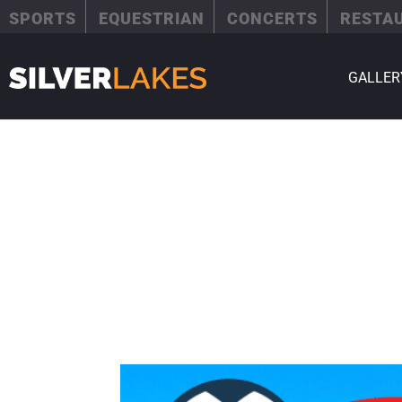
SPORTS
EQUESTRIAN
CONCERTS
RESTA
GALLER