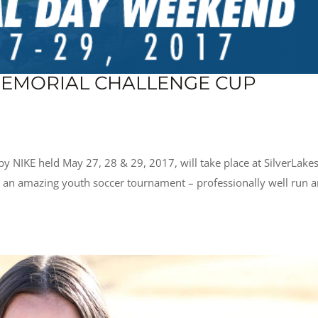
EMORIAL CHALLENGE CUP
 NIKE held May 27, 28 & 29, 2017, will take place at SilverLake
s an amazing youth soccer tournament – professionally well run 