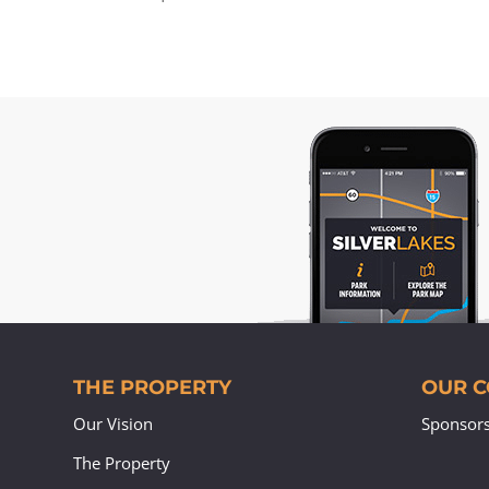
THE PROPERTY
OUR 
Our Vision
Sponsor
The Property