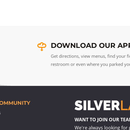
DOWNLOAD OUR AP
Get directions, view menus, find your fi
restroom or even where you parked your 
COMMUNITY
s
WANT TO JOIN OUR TE
We're always looking for 