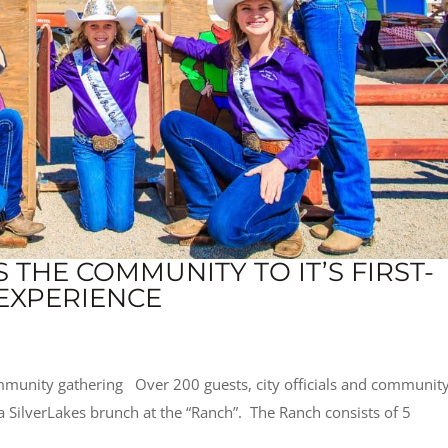
THE COMMUNITY TO IT’S FIRST-
EXPERIENCE
mmunity gathering Over 200 guests, city officials and communit
 a SilverLakes brunch at the “Ranch”. The Ranch consists of 5