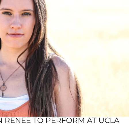
N RENEE TO PERFORM AT UCLA