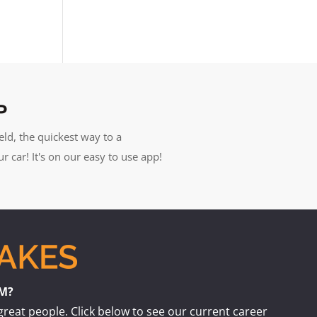
P
eld, the quickest way to a
car! It's on our easy to use app!
AM?
great people. Click below to see our current career