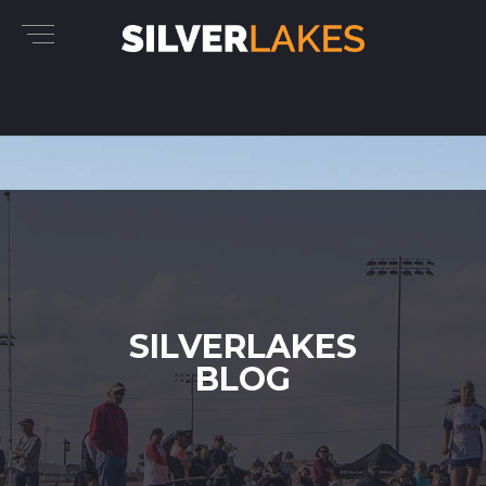
SILVERLAKES
BLOG