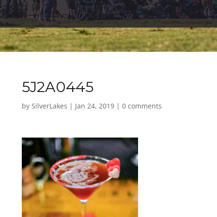
5J2A0445
by
SilverLakes
|
Jan 24, 2019
|
0 comments