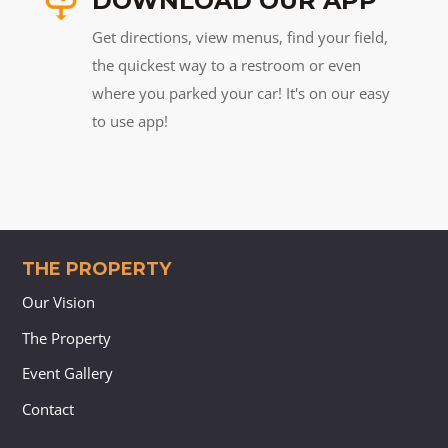
DOWNLOAD OUR APP
Get directions, view menus, find your field,
the quickest way to a restroom or even
where you parked your car! It's on our easy
to use app!
THE PROPERTY
Our Vision
The Property
Event Gallery
Contact