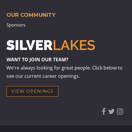
OUR COMMUNITY
Sponsors
WANT TO JOIN OUR TEAM?
We're always looking for great people. Click below to
see our current career openings.
VIEW OPENINGS