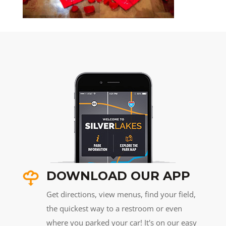
DOWNLOAD OUR APP
Get directions, view menus, find your field,
the quickest way to a restroom or even
where you parked your car! It's on our easy