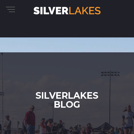
SILVERLAKES
BLOG