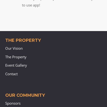
to use app!
THE PROPERTY
Our Vision
The Property
Event Gallery
Contact
OUR COMMUNITY
Sponsors