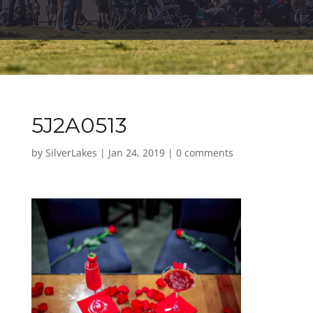
5J2A0513
by
SilverLakes
|
Jan 24, 2019
|
0 comments